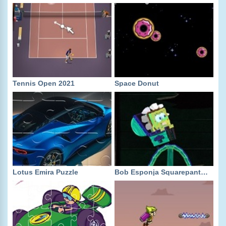
Tennis Open 2021
Space Donut
Lotus Emira Puzzle
Bob Esponja Squarepants: Tracks of Terror