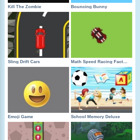
Kill The Zombie
Bouncing Bunny
Sling Drift Cars
Math Speed Racing Factors
Emoji Game
School Memory Deluxe