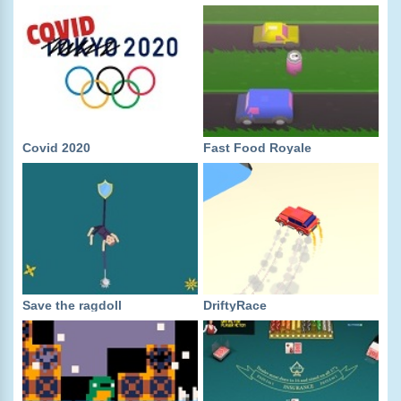
Covid 2020
Fast Food Royale
Save the ragdoll
DriftyRace