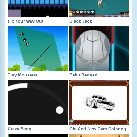
Fix Your Way Out
Black Jack
Tiny Monsters
Baku Rennen
Crazy Pong
Old And New Cars Coloring