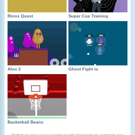
Rinos Quest
Super Cop Training
Aloo 2
Ghost Fight io
Basketball Beans