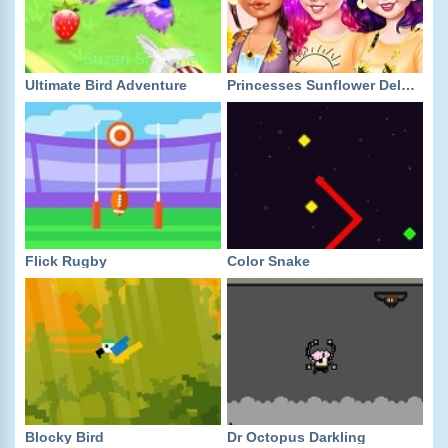
Ultimate Bird Adventure
Princesses Sunflower Delight
Flick Rugby
Color Snake
Blocky Bird
Dr Octopus Darkling