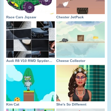
Race Cars Jigsaw
Chester JetPack
Audi R8 V10 RWD Spyder Slide
Cheese Collector
Kim Cat
She's So Different