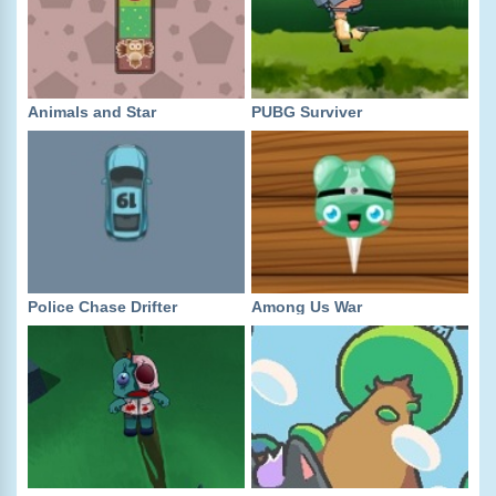
Animals and Star
PUBG Surviver
Police Chase Drifter
Among Us War