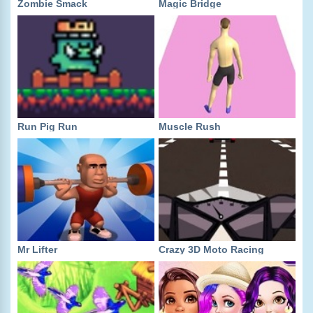
Zombie Smack
Magic Bridge
Run Pig Run
Muscle Rush
Mr Lifter
Crazy 3D Moto Racing