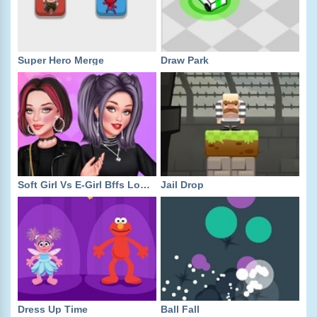
Super Hero Merge
Draw Park
Soft Girl Vs E-Girl Bffs Looks
Jail Drop
Dress Up Time
Ball Fall