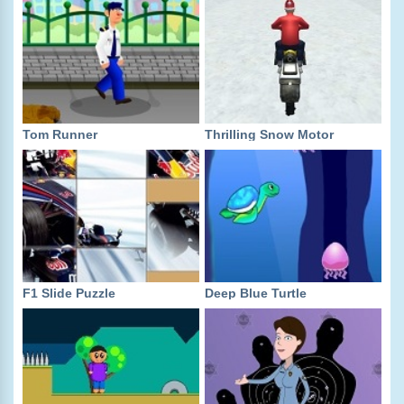
Tom Runner
Thrilling Snow Motor
F1 Slide Puzzle
Deep Blue Turtle