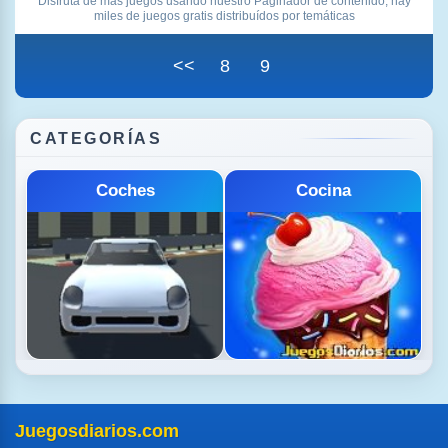
Disfruta de más juegos usando nuestro Paginador de contenido, hay
miles de juegos gratis distribuídos por temáticas
<<
8
9
CATEGORÍAS
Deportes
Disparos
Juegosdiarios.com