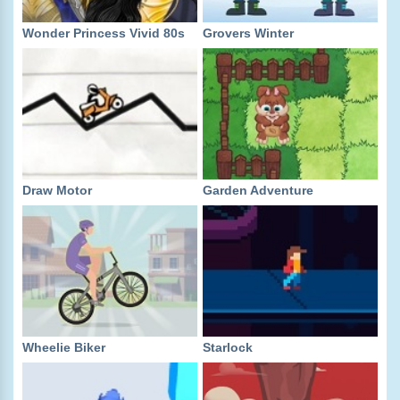
Wonder Princess Vivid 80s
Grovers Winter
Draw Motor
Garden Adventure
Wheelie Biker
Starlock