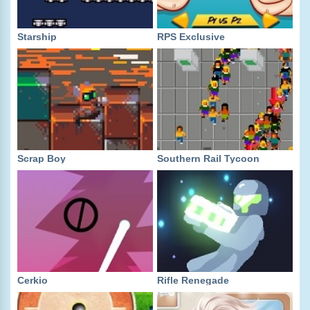
Starship
RPS Exclusive
Scrap Boy
Southern Rail Tycoon
Cerkio
Rifle Renegade