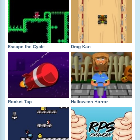
Escape the Cycle
Drag Kart
Rocket Tap
Halloween Horror