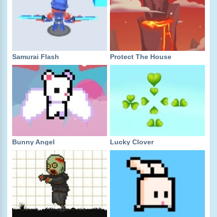
Samurai Flash
Protect The House
Bunny Angel
Lucky Clover