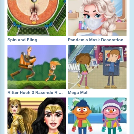
Spin and Fling
Pandemic Mask Decoration
Ritter Hoch 3 Rasende Ritter!
Mega Mall