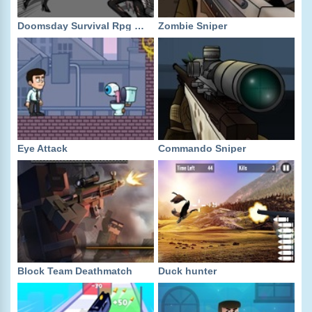
Doomsday Survival Rpg Shooter
Zombie Sniper
Eye Attack
Commando Sniper
Block Team Deathmatch
Duck hunter