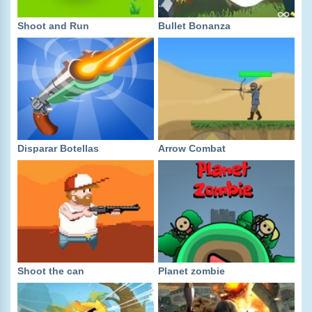
Shoot and Run
Bullet Bonanza
Disparar Botellas
Arrow Combat
Shoot the can
Planet zombie