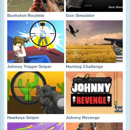
Buckshot Roulette
Gun Simulator
Johnny Trigger Sniper
Hunting Challenge
Hawkeye Sniper
Johnny Revenge