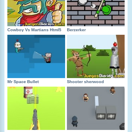
Cowboy Vs Martians Html5
Berzerker
Mr Space Bullet
Shooter sherwood