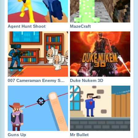
Agent Hunt Shoot
MazeCraft
007 Cameraman Enemy Skibidi
Duke Nukem 3D
Guns Up
Mr Bullet