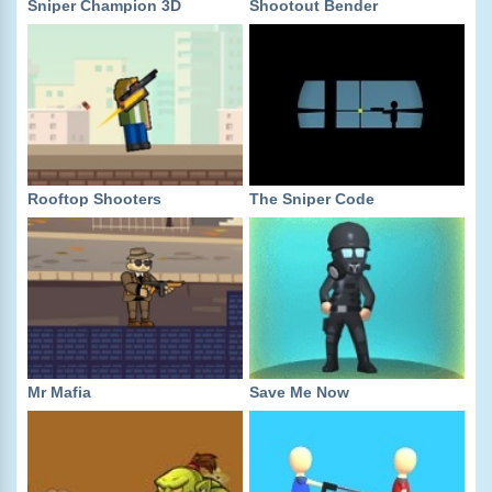
Sniper Champion 3D
Shootout Bender
Rooftop Shooters
The Sniper Code
Mr Mafia
Save Me Now