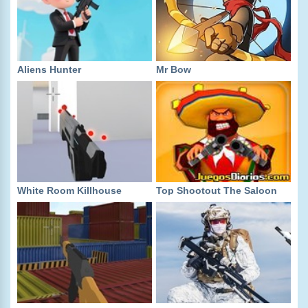
Aliens Hunter
Mr Bow
White Room Killhouse
Top Shootout The Saloon