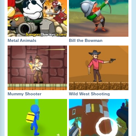
Metal Animals
Bill the Bowman
Mummy Shooter
Wild West Shooting