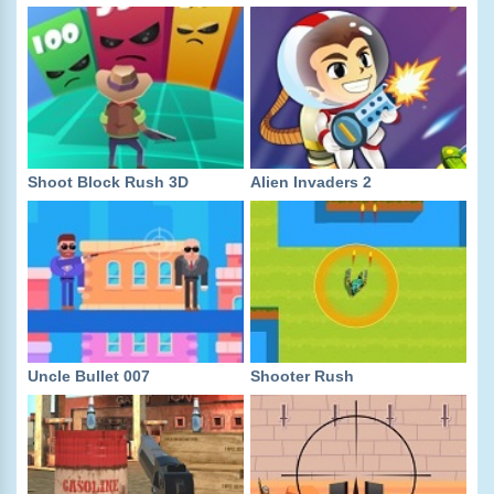
Shoot Block Rush 3D
Alien Invaders 2
Uncle Bullet 007
Shooter Rush