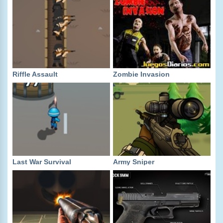
Riffle Assault
Zombie Invasion
Last War Survival
Army Sniper