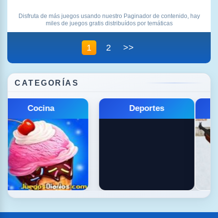
Disfruta de más juegos usando nuestro Paginador de contenido, hay
miles de juegos gratis distribuídos por temáticas
1
2
>>
CATEGORÍAS
Educativos
Estrategia