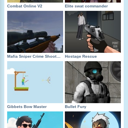
Combat Online V2
Elite swat commander
Mafia Sniper Crime Shooting
Hostage Rescue
Gibbets Bow Master
Bullet Fury