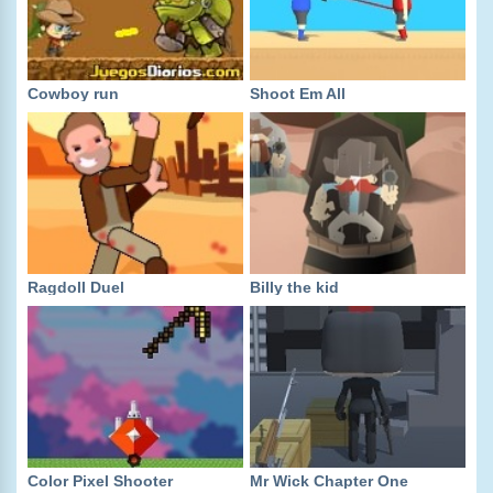
Cowboy run
Shoot Em All
Ragdoll Duel
Billy the kid
Color Pixel Shooter
Mr Wick Chapter One