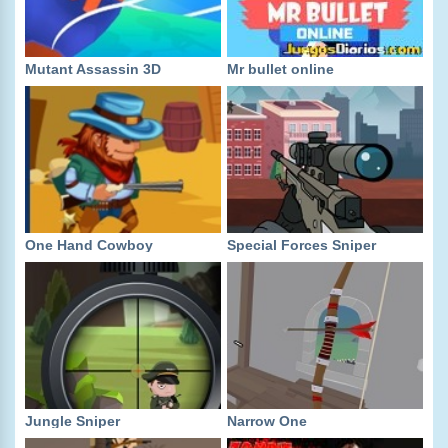
Mutant Assassin 3D
Mr bullet online
One Hand Cowboy
Special Forces Sniper
Jungle Sniper
Narrow One