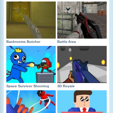
Backrooms Butcher
Battle Area
Space Survivor Shooting
3D Royale