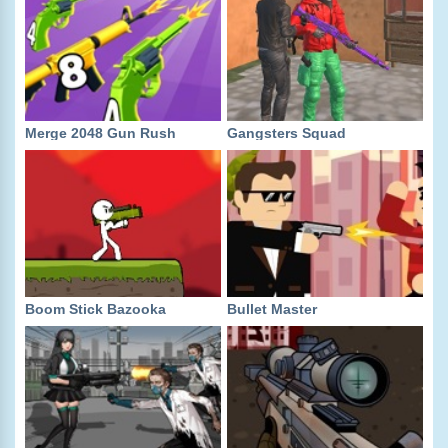
Merge 2048 Gun Rush
Gangsters Squad
Boom Stick Bazooka
Bullet Master