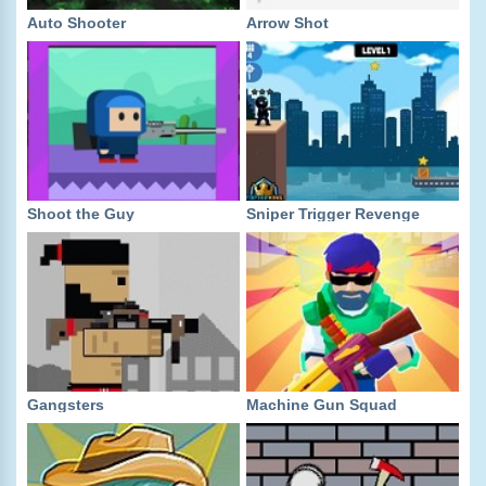
Auto Shooter
Arrow Shot
Shoot the Guy
Sniper Trigger Revenge
Gangsters
Machine Gun Squad