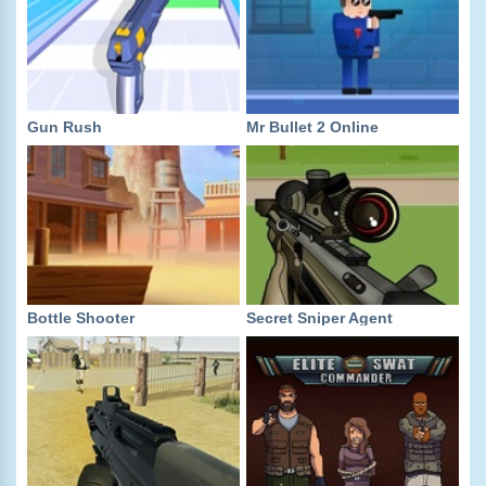
Gun Rush
Mr Bullet 2 Online
Bottle Shooter
Secret Sniper Agent