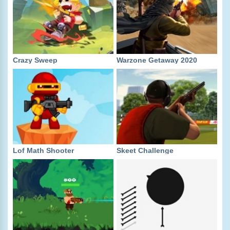
Crazy Sweep
Warzone Getaway 2020
Lof Math Shooter
Skeet Challenge