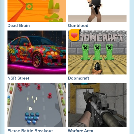
Dead Brain
Gunblood
NSR Street
Doomcraft
Fierce Battle Breakout
Warfare Area