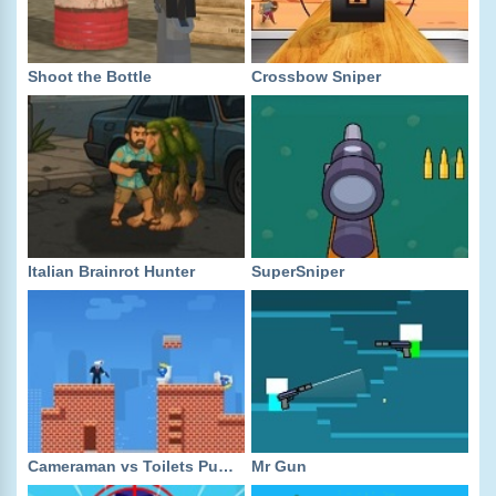
Shoot the Bottle
Crossbow Sniper
Italian Brainrot Hunter
SuperSniper
Cameraman vs Toilets Puzzle
Mr Gun