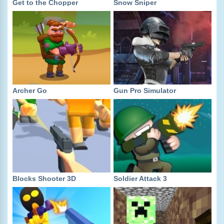
Get to the Chopper
Snow Sniper
Archer Go
Gun Pro Simulator
Blocks Shooter 3D
Soldier Attack 3