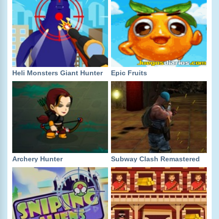
Heli Monsters Giant Hunter
Epic Fruits
Archery Hunter
Subway Clash Remastered