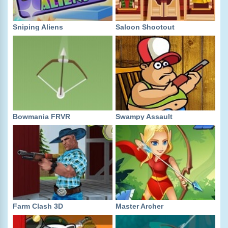
Sniping Aliens
Saloon Shootout
Bowmania FRVR
Swampy Assault
Farm Clash 3D
Master Archer