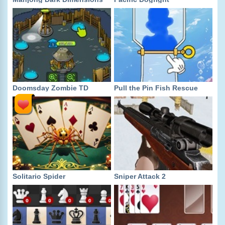
Doomsday Zombie TD
Pull the Pin Fish Rescue
Solitario Spider
Sniper Attack 2