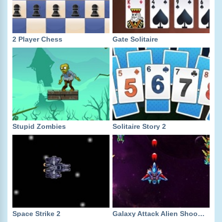
2 Player Chess
Gate Solitaire
Stupid Zombies
Solitaire Story 2
Space Strike 2
Galaxy Attack Alien Shooter