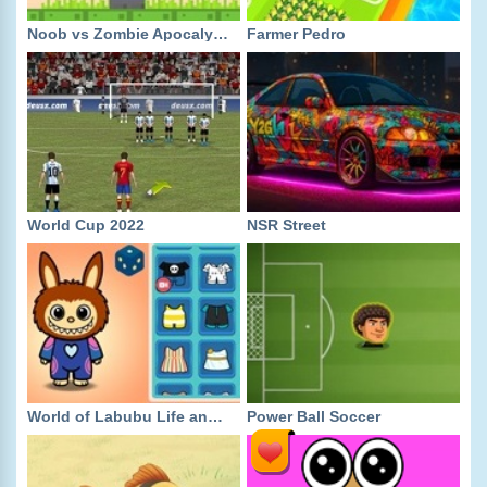
Noob vs Zombie Apocalypse Shooting Pro
Farmer Pedro
World Cup 2022
NSR Street
World of Labubu Life and Creativity
Power Ball Soccer