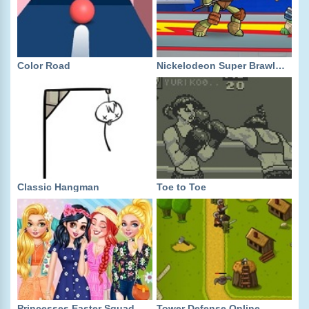
Color Road
Nickelodeon Super Brawl World
Classic Hangman
Toe to Toe
Princesses Easter Squad
Tower Defense Online