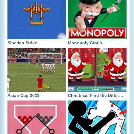
Siberian Strike
Monopoly Gratis
Asian Cup 2023
Christmas Find the Differences