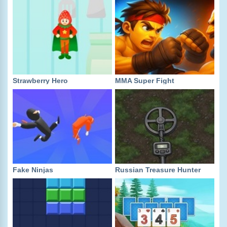
Strawberry Hero
MMA Super Fight
Fake Ninjas
Russian Treasure Hunter