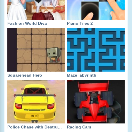
Fashion World Diva
Piano Tiles 2
Squarehead Hero
Maze labyrinth
Police Chase with Destruction
Racing Cars