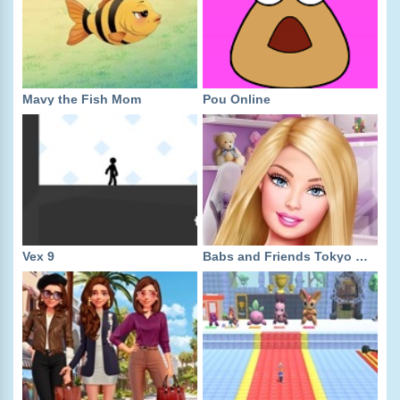
Mavy the Fish Mom
Pou Online
Vex 9
Babs and Friends Tokyo Fashion