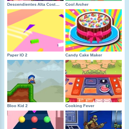
Descendientes Alta Costura
Cool Archer
Paper IO 2
Candy Cake Maker
Bloo Kid 2
Cooking Fever