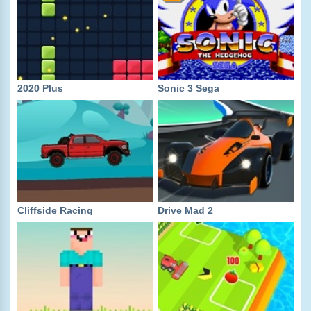
2020 Plus
Sonic 3 Sega
Cliffside Racing
Drive Mad 2