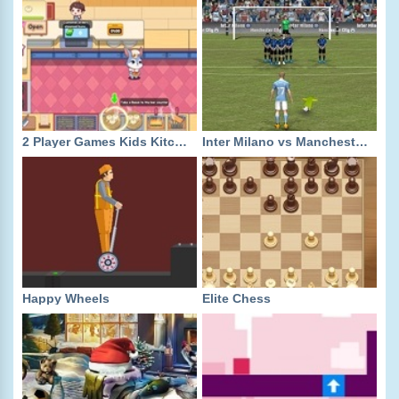
2 Player Games Kids Kitchen
Inter Milano vs Manchester City
Happy Wheels
Elite Chess