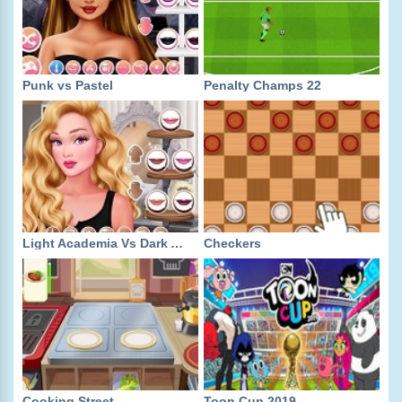
Punk vs Pastel
Penalty Champs 22
Light Academia Vs Dark Academia
Checkers
Cooking Street
Toon Cup 2019