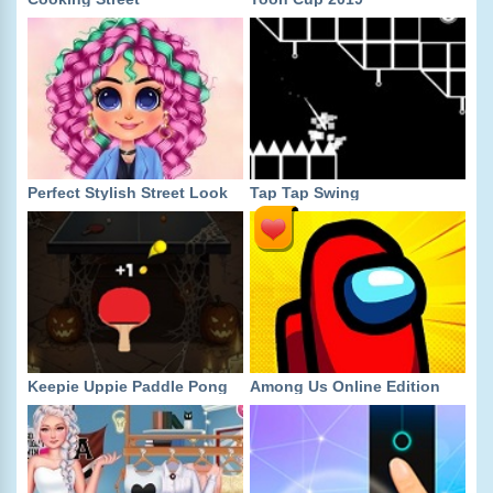
Perfect Stylish Street Look
Tap Tap Swing
Keepie Uppie Paddle Pong
Among Us Online Edition