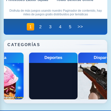
Disfruta de más juegos usando nuestro Paginador de contenido, hay
miles de juegos gratis distribuídos por temáticas
1
2
3
4
5
>>
CATEGORÍAS
Educativos
Estrategia