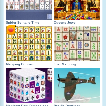
Spider Solitaire Time
Queens Jewel
Mahjong Connect
Just Mahjong
Mahjong Dark Dimensions
Pacific Dogfight