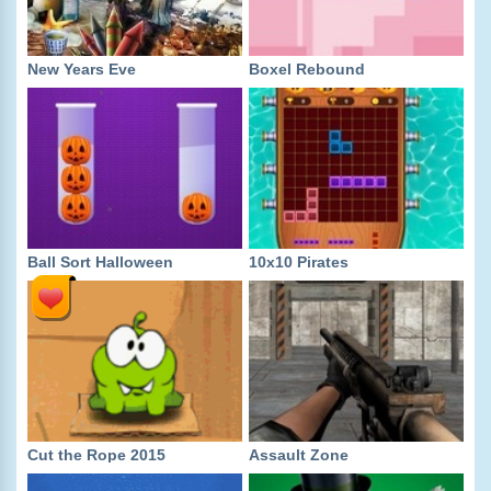
New Years Eve
Boxel Rebound
Ball Sort Halloween
10x10 Pirates
Cut the Rope 2015
Assault Zone