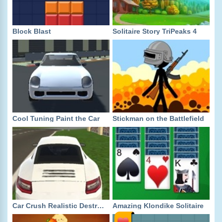
Block Blast
Solitaire Story TriPeaks 4
Cool Tuning Paint the Car
Stickman on the Battlefield
Car Crush Realistic Destruction
Amazing Klondike Solitaire