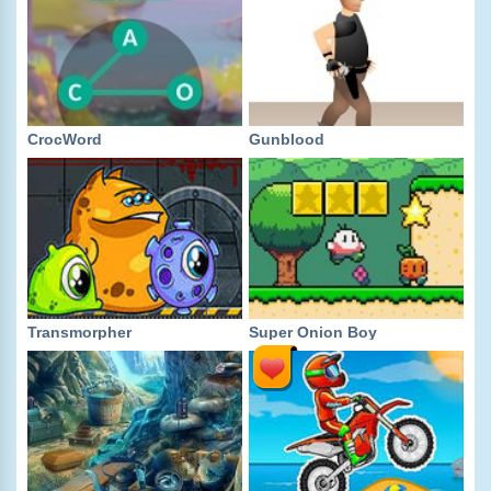
CrocWord
Gunblood
Transmorpher
Super Onion Boy