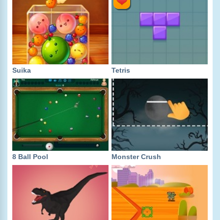
Suika
Tetris
8 Ball Pool
Monster Crush