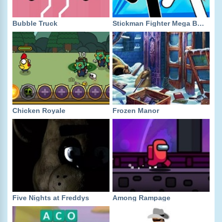
Bubble Truck
Stickman Fighter Mega Brawl
Chicken Royale
Frozen Manor
Five Nights at Freddys
Among Rampage