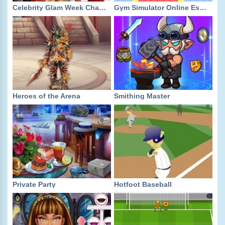
Celebrity Glam Week Challenge
Gym Simulator Online Escape
Heroes of the Arena
Smithing Master
Private Party
Hotfoot Baseball