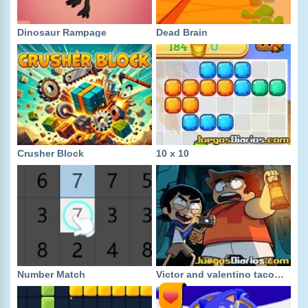
Dinosaur Rampage
Dead Brain
Crusher Block
10 x 10
Number Match
Victor and valentino taco terror