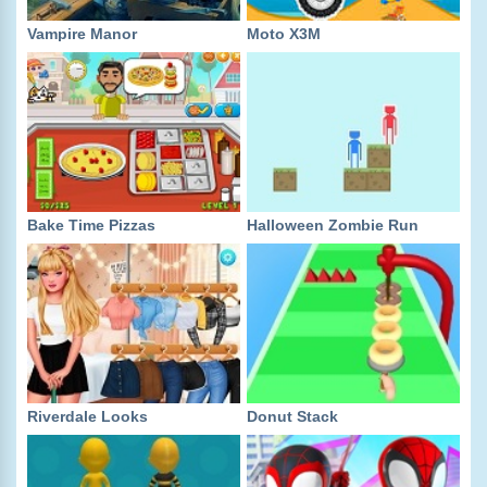
Vampire Manor
Moto X3M
Bake Time Pizzas
Halloween Zombie Run
Riverdale Looks
Donut Stack