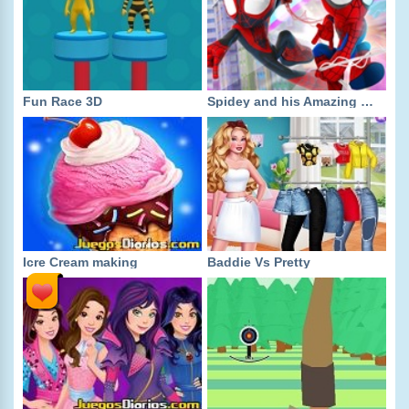
Fun Race 3D
Spidey and his Amazing Friends
Icre Cream making
Baddie Vs Pretty